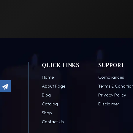
QUICK LINKS
SUPPORT
Home
Compliances
About Page
Terms & Conditio
Blog
Privacy Policy
Catalog
Disclaimer
Shop
Contact Us