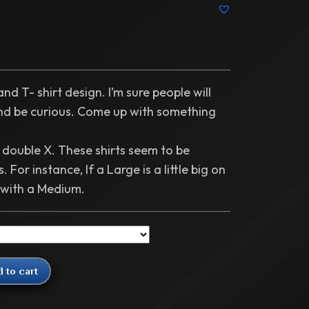
nd T- shirt design. I’m sure people will
and be curious. Come up with something
o double X. These shirts seem to be
. For instance, If a Large is a little big on
 with a Medium.
 to cart