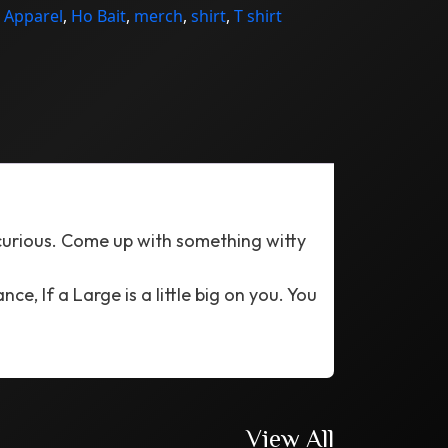
:
Apparel
,
Ho Bait
,
merch
,
shirt
,
T shirt
 curious. Come up with something witty
ce, If a Large is a little big on you. You
View All