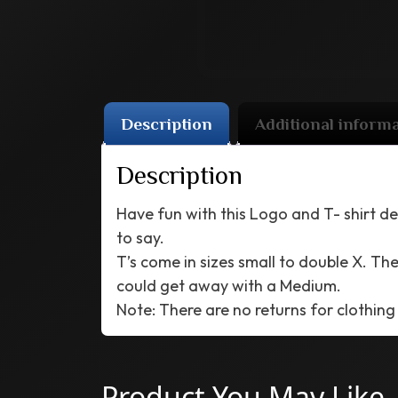
Description
Additional inform
Description
Have fun with this Logo and T- shirt de
to say.
T’s come in sizes small to double X. Thes
could get away with a Medium.
Note: There are no returns for clothing
Product You May Like