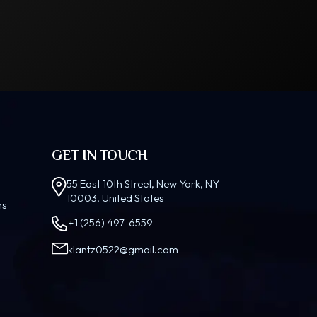
GET IN TOUCH
55 East 10th Street, New York, NY
10003, United States
ns
+1 (256) 497-6559
klantz0522@gmail.com