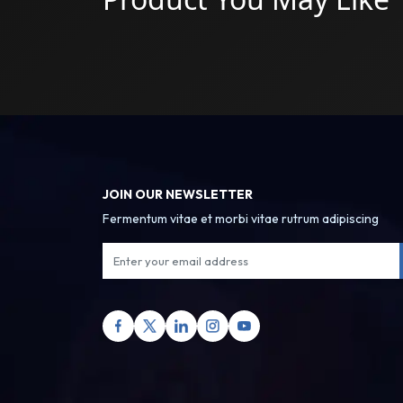
JOIN OUR NEWSLETTER
Fermentum vitae et morbi vitae rutrum adipiscing