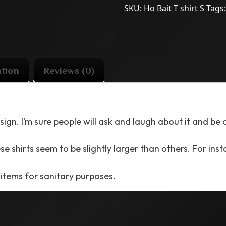
SKU:
Ho Bait T shirt S
Tags
ation
Reviews (0)
sign. I’m sure people will ask and laugh about it and be
e shirts seem to be slightly larger than others. For instan
 items for sanitary purposes.