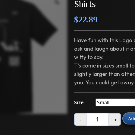
Shirts
$
22.89
Have fun with this Logo a
ask and laugh about it 
witty to say.
T’s come in sizes small t
slightly larger than others
you. You could get away
Size
Add
-
+
Quantity