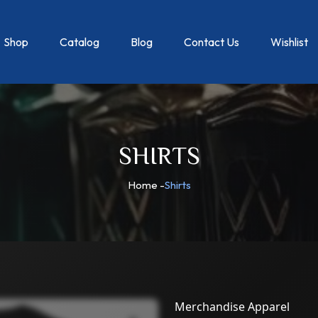
Shop
Catalog
Blog
Contact Us
Wishlist
SHIRTS
Home
-
Shirts
Merchandise Apparel