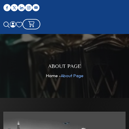
ABOUT PAGE
Home
-
About Page