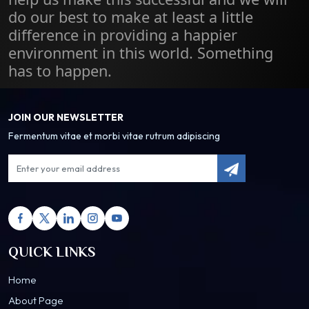
do our best to make at least a little
difference in providing a happier
environment in this world. Something
has to happen.
JOIN OUR NEWSLETTER
Fermentum vitae et morbi vitae rutrum adipiscing
QUICK LINKS
Home
About Page