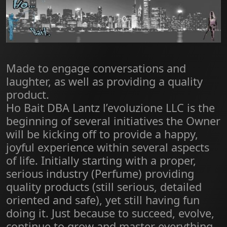
Made to engage conversations and
laughter, as well as providing a quality
product.
Ho Bait DBA Lantz l’evoluzione LLC is the
beginning of several initiatives the Owner
will be kicking off to provide a happy,
joyful experience within several aspects
of life. Initially starting with a proper,
serious industry (Perfume) providing
quality products (still serious, detailed
oriented and safe), yet still having fun
doing it. Just because to succeed, evolve,
continue to grow and master everything