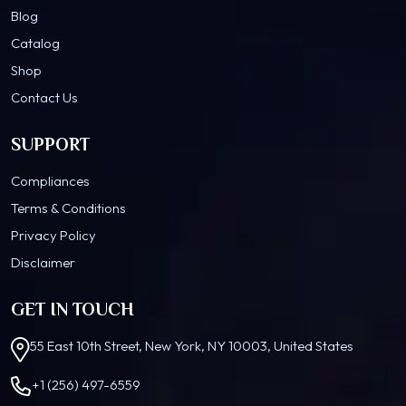
Blog
Catalog
Shop
Contact Us
SUPPORT
Compliances
Terms & Conditions
Privacy Policy
Disclaimer
GET IN TOUCH
55 East 10th Street, New York, NY 10003, United States
+1 (256) 497-6559