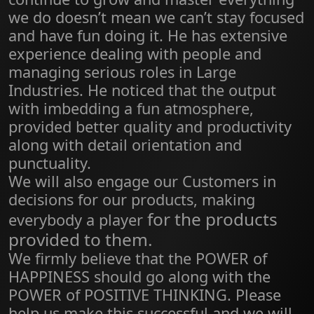
we do doesn’t mean we can’t stay focused
and have fun doing it. He has extensive
experience dealing with people and
managing serious roles in Large
Industries. He noticed that the output
with imbedding a fun atmosphere,
provided better quality and productivity
along with detail orientation and
punctuality.
We will also engage our Customers in
decisions for our products, making
for the products
everybody a player
provided to them.
We firmly believe that the POWER of
HAPPINESS should go along with the
POWER of POSITIVE THINKING. Please
help us make this successful and we will