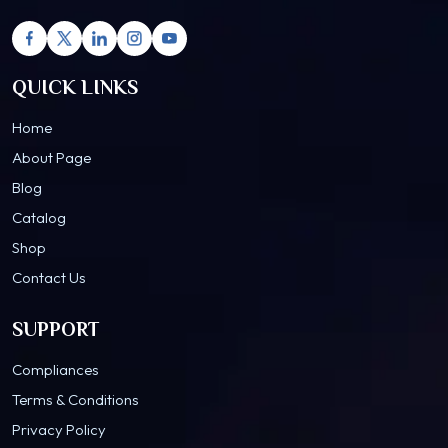
QUICK LINKS
Home
About Page
Blog
Catalog
Shop
Contact Us
SUPPORT
Compliances
Terms & Conditions
Privacy Policy