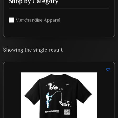
Shop by Category
Merchandise Apparel
Showing the single result