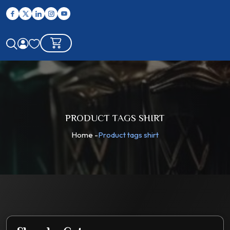
PRODUCT TAGS SHIRT
Home
-
Product tags shirt