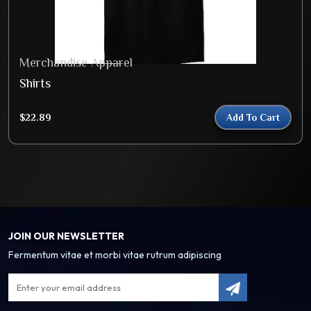
Merchandise Apparel
Shirts
$
22.89
Add To Cart
JOIN OUR NEWSLETTER
Fermentum vitae et morbi vitae rutrum adipiscing