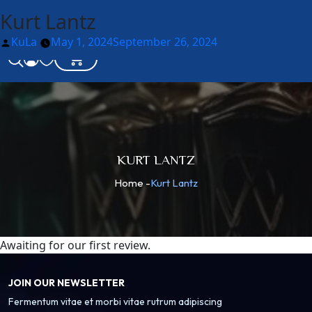
Kurt Lantz
Posted
KuLa
May 1, 2024
September 26, 2024
by
KURT LANTZ
Home
-
Kurt Lantz
Awaiting for our first review.
JOIN OUR NEWSLETTER
Fermentum vitae et morbi vitae rutrum adipiscing