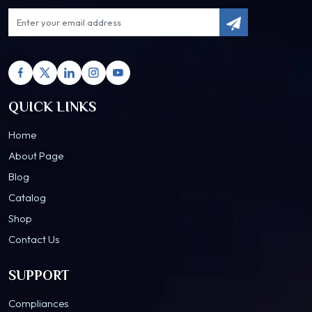
QUICK LINKS
Home
About Page
Blog
Catalog
Shop
Contact Us
SUPPORT
Compliances