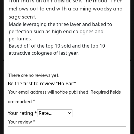
fruit that’s an aphrodisiac sets the mood. Then
mellows out to end with a calming woodsy and
sage scent.
Made leveraging the three layer and baked to
perfection such as high end colognes and
perfumes.
Based off of the top 10 sold and the top 10
attractive colognes of last year.
Reviews
There are no reviews yet.
Be the first to review “Ho Bait”
Your email address will not be published.
Required fields
are marked
*
Your rating
*
Your review
*