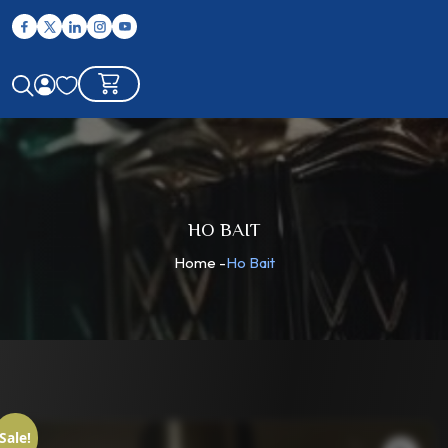
HO BAIT
Home
-
Ho Bait
Sale!