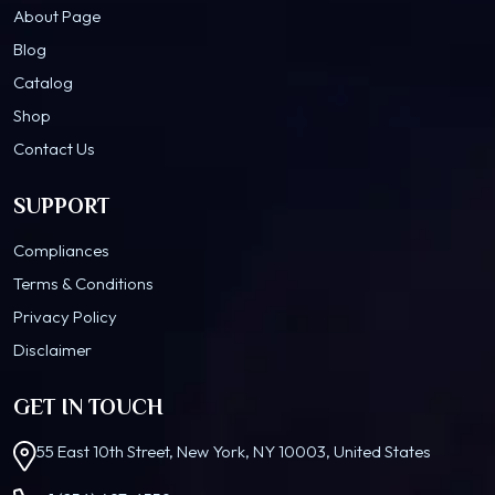
About Page
Blog
Catalog
Shop
Contact Us
SUPPORT
Compliances
Terms & Conditions
Privacy Policy
Disclaimer
GET IN TOUCH
55 East 10th Street, New York, NY 10003, United States