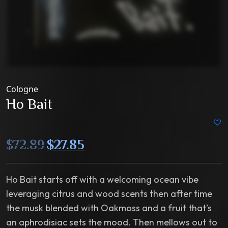
Cologne
Ho Bait
Original
Current
$
72.89
$
27.85
price
price
was:
is:
$72.89.
$27.85.
Ho Bait starts off with a welcoming ocean vibe
leveraging citrus and wood scents then after time
the musk blended with Oakmoss and a fruit that’s
an aphrodisiac sets the mood. Then mellows out to