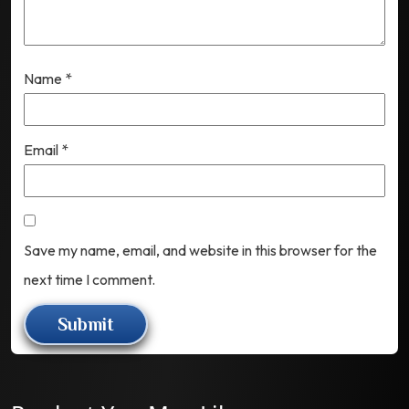
Name
*
Email
*
Save my name, email, and website in this browser for the
next time I comment.