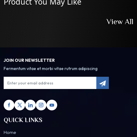
Product You May Like
View All
JOIN OUR NEWSLETTER
Fermentum vitae et morbi vitae rutrum adipiscing
QUICK LINKS
Home