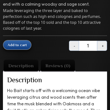
end with a calming woodsy and sage scent.
Made leveraging the three layer and baked to
perfection such as high end colognes and perfumes.
Based off of the top 10 sold and the top 10 attractive
colognes of last year.
Add to cart
-
+
Quantity
Description
Reviews (0)
Description
Ho Bait starts off with a welcoming ocean vibe
leveraging citrus and wood scents then after
time the musk blended with Oakmoss and a