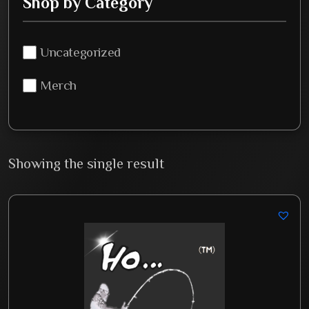
Shop by Category
Uncategorized
Merch
Showing the single result