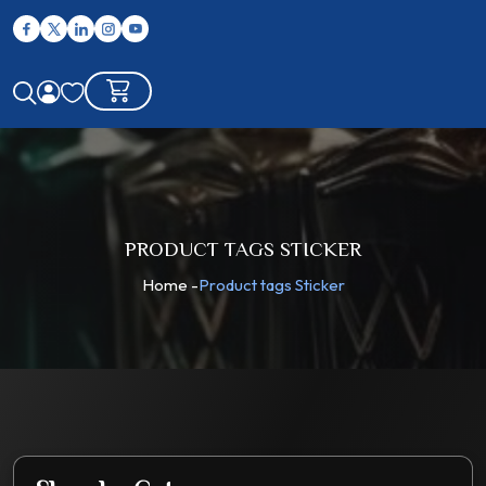
PRODUCT TAGS STICKER
Home
-
Product tags Sticker