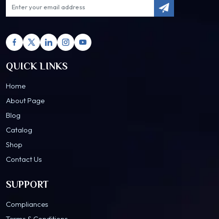
QUICK LINKS
Home
About Page
Blog
Catalog
Shop
Contact Us
SUPPORT
Compliances
Terms & Conditions