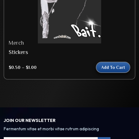
Merch
Stickers
$
0.50
–
$
1.00
Add To Cart
JOIN OUR NEWSLETTER
Fermentum vitae et morbi vitae rutrum adipiscing