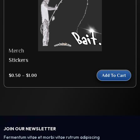
Merch
Stickers
$
0.50
–
$
1.00
Add To Cart
JOIN OUR NEWSLETTER
Fermentum vitae et morbi vitae rutrum adipiscing