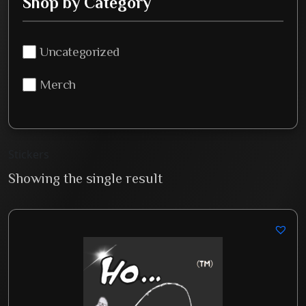
Shop by Category
Uncategorized
Merch
Stickers
Showing the single result