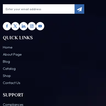
QUICK LINKS
Home
About Page
Blog
Catalog
Shop
Contact Us
SUPPORT
Compliances