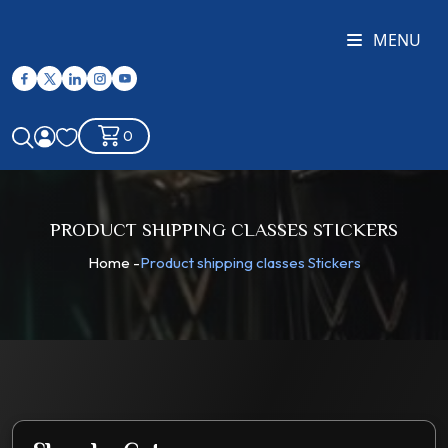
MENU
0
PRODUCT SHIPPING CLASSES STICKERS
Home
-
Product shipping classes Stickers