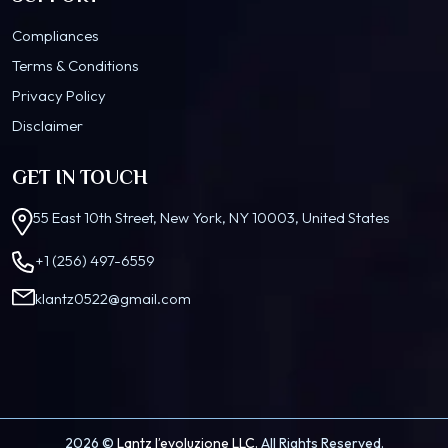
Compliances
Terms & Conditions
Privacy Policy
Disclaimer
GET IN TOUCH
55 East 10th Street, New York, NY 10003, United States
+1 (256) 497-6559
klantz0522@gmail.com
2026 ©
Lantz l’evoluzione LLC.
All Rights Reserved.