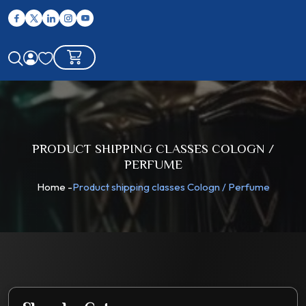
PRODUCT SHIPPING CLASSES COLOGN /
PERFUME
Home
-
Product shipping classes Cologn / Perfume