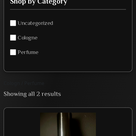
Shop by Category
Uncategorized
Cologne
Perfume
Cologn / Perfume
Showing all 2 results