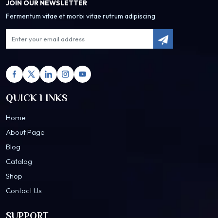
JOIN OUR NEWSLETTER
Fermentum vitae et morbi vitae rutrum adipiscing
QUICK LINKS
Home
About Page
Blog
Catalog
Shop
Contact Us
SUPPORT