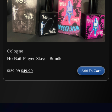
Cologne
Ho Bait Player Slayer Bundle
Original
Current
$
129.99
$
49.99
Add To Cart
price
price
was:
is:
$129.99.
$49.99.